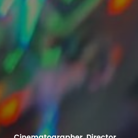
Cinematographer, Director,