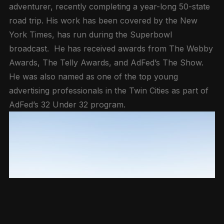
adventurer, recently completing a year-long 50-state
road trip. His work has been covered by the New
York Times, has run during the Superbowl
broadcast. He has received awards from The Webby
Awards, The Telly Awards, and AdFed’s The Show.
He was also named as one of the top young
advertising professionals in the Twin Cities as part of
AdFed’s 32 Under 32 program.