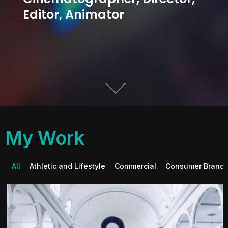
Editor, Animator
My Work
All
Athletic and Lifestyle
Commercial
Consumer Brand