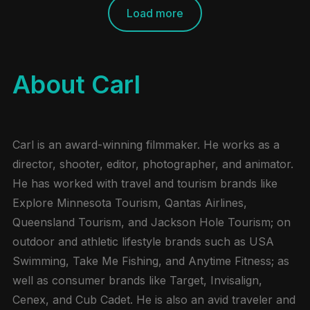
Load more
About Carl
Carl is an award-winning filmmaker. He works as a
director, shooter, editor, photographer, and animator.
He has worked with travel and tourism brands like
Explore Minnesota Tourism, Qantas Airlines,
Queensland Tourism, and Jackson Hole Tourism; on
outdoor and athletic lifestyle brands such as USA
Swimming, Take Me Fishing, and Anytime Fitness; as
well as consumer brands like Target, Invisalign,
Cenex, and Cub Cadet. He is also an avid traveler and