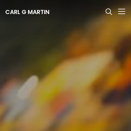
CARL G MARTIN
Info