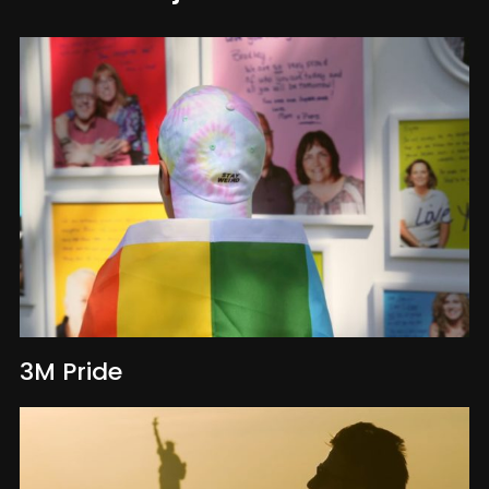
3M Pride