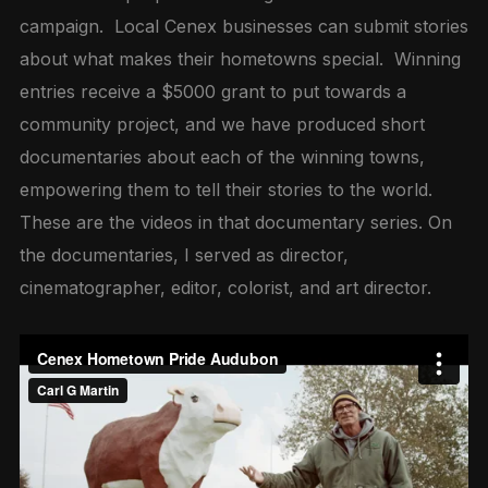
campaign. Local Cenex businesses can submit stories
about what makes their hometowns special. Winning
entries receive a $5000 grant to put towards a
community project, and we have produced short
documentaries about each of the winning towns,
empowering them to tell their stories to the world.
These are the videos in that documentary series. On
the documentaries, I served as director,
cinematographer, editor, colorist, and art director.