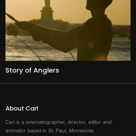
Story of Anglers
About Carl
Carl is a cinematographer, director, editor and
animator based in St. Paul, Minnesota.