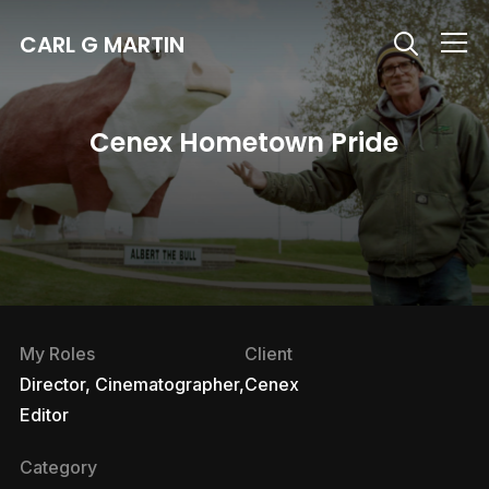
CARL G MARTIN
Info
Cenex Hometown Pride
My Roles
Client
Director, Cinematographer,
Cenex
Editor
Category