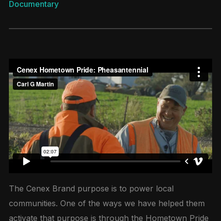
Documentary
The Cenex Brand purpose is to power local
communities. One of the ways we have helped them
activate that purpose is through the Hometown Pride