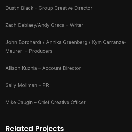
Dustin Black – Group Creative Director
Zach Deblaey/Andy Graca – Writer
John Borchardt / Annika Greenberg / Kym Carranza-
Meurer – Producers
Allison Kuznia – Account Director
Sally Mollman – PR
Mike Caugin – Chief Creative Officer
Related Projects