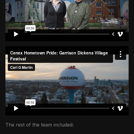
The rest of the team included: